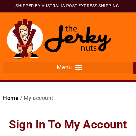
SHIPPED BY AUSTRALIA POST EXPRESS SHIPPING.
Home
/ My account
Sign In To My Account