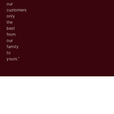
our
customers
only
the
best
from
our
family
to
yours.”