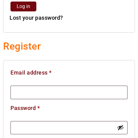
Log in
Lost your password?
Register
Email address
*
Password
*