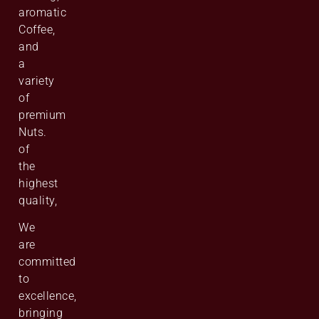
aromatic
Coffee,
and
a
variety
of
premium
Nuts.
of
the
highest
quality,
We
are
committed
to
excellence,
bringing