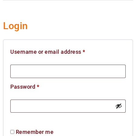
Login
Username or email address
*
Password
*
Remember me