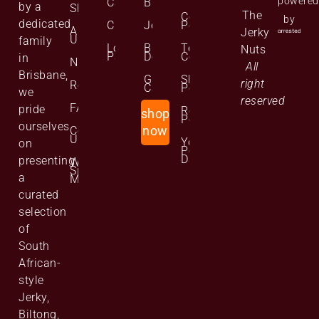
powered
Cart
Biltong
by a
Shop
The
Cookie
by
dedicated
Checkout
Jerky
Policy
About
Jerky
Us
family
Lost
Bulk
Terms and
Nuts
Password
Deals
Conditions
in
News
All
Brisbane,
Gift
Shipping
right
Reviews
Cards
Policy
we
reserved
FAQs
pride
Returns
shop
Policy
ourselves
Contact
now
Us
Your
on
Personal
Data
presenting
Website
Site
a
Map
curated
selection
of
South
African-
style
Jerky,
Biltong,