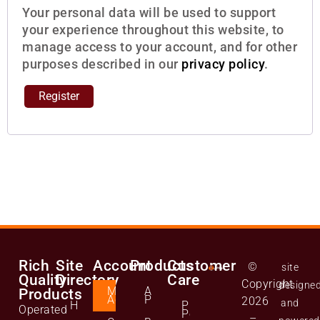
Your personal data will be used to support
your experience throughout this website, to
manage access to your account, and for other
purposes described in our
privacy policy
.
Register
Rich
Site
Account
Products
Customer
©
site
Quality
Directory
Care
Copyright
designe
Manage
All
Products
Account
Products
2026
and
Home
Privacy
Operated
Policy
–