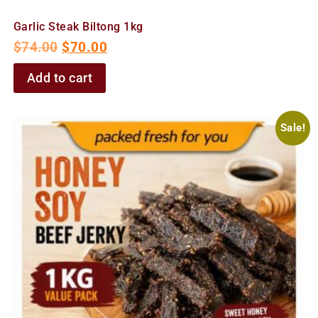
Garlic Steak Biltong 1kg
$
74.00
$
70.00
Add to cart
Sale!