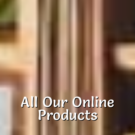
All Our Online
Products