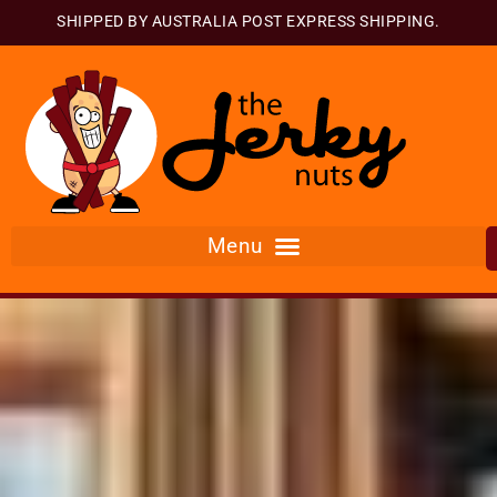
SHIPPED BY AUSTRALIA POST EXPRESS SHIPPING.