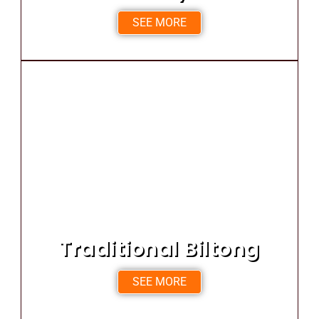
SEE MORE
Traditional Biltong
SEE MORE