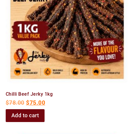
Chilli Beef Jerky 1kg
$
78.00
$
75.00
Add to cart