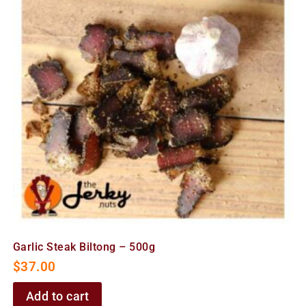
Garlic Steak Biltong – 500g
$
37.00
Add to cart