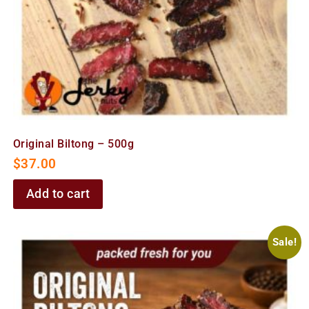
Original Biltong – 500g
$
37.00
Add to cart
Sale!