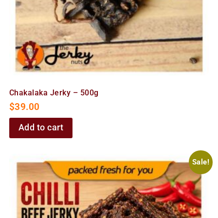
Chakalaka Jerky – 500g
$
39.00
Add to cart
Sale!