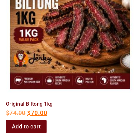
Original Biltong 1kg
$
74.00
$
70.00
Add to cart