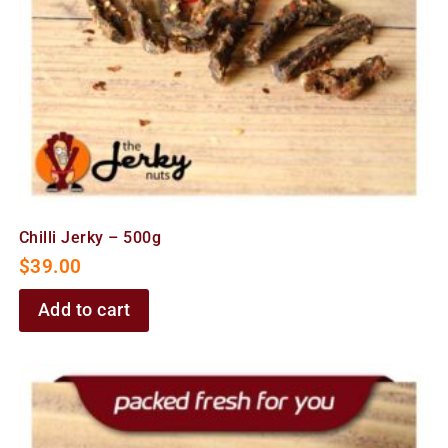
Chilli Jerky – 500g
$
39.00
Add to cart