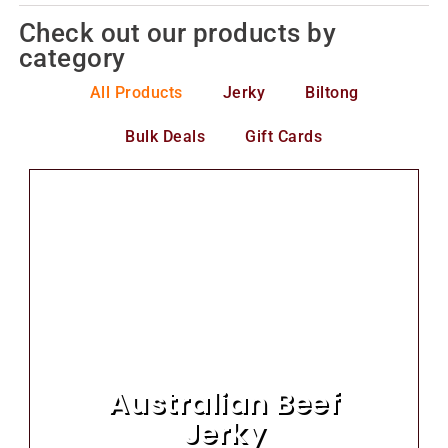
Check out our products by
category
All Products
Jerky
Biltong
Bulk Deals
Gift Cards
Australian Beef
Jerky