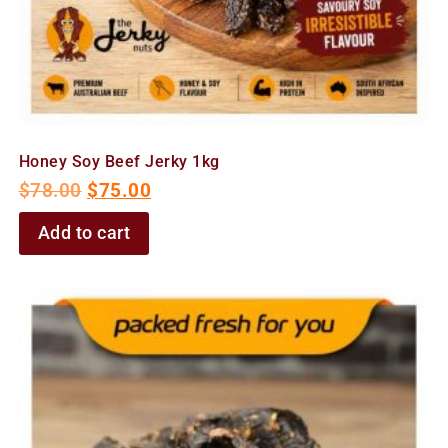
Honey Soy Beef Jerky 1kg
$
78.00
$
75.00
Add to cart