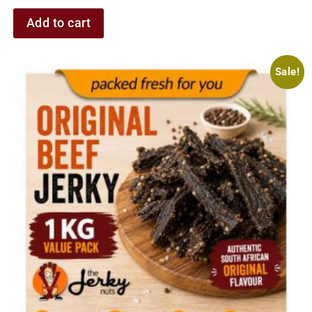
Add to cart
Sale!