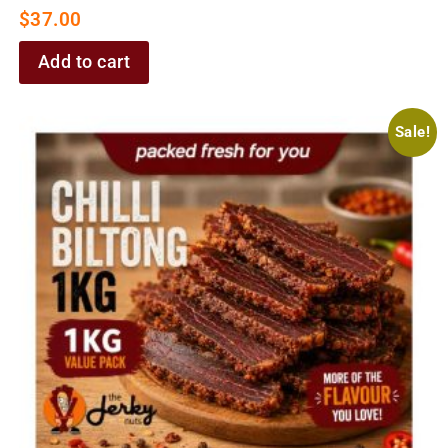
$
37.00
Add to cart
Sale!