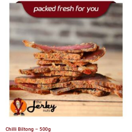
Chilli Biltong – 500g