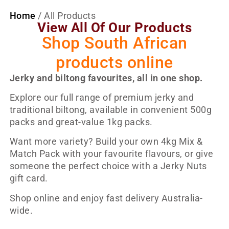
Home
/ All Products
View All Of Our Products
Shop South African
products online
Jerky and biltong favourites, all in one shop.
Explore our full range of premium jerky and
traditional biltong, available in convenient 500g
packs and great-value 1kg packs.
Want more variety? Build your own 4kg Mix &
Match Pack with your favourite flavours, or give
someone the perfect choice with a Jerky Nuts
gift card.
Shop online and enjoy fast delivery Australia-
wide.