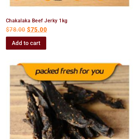
Chakalaka Beef Jerky 1kg
$
78.00
$
75.00
Add to cart