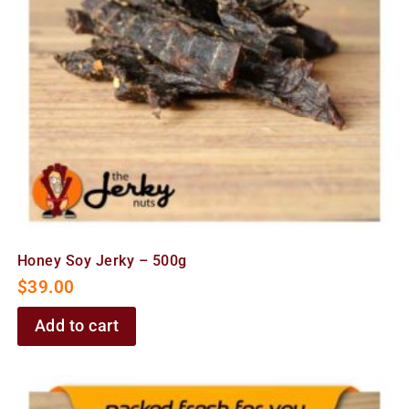
Honey Soy Jerky – 500g
$
39.00
Add to cart