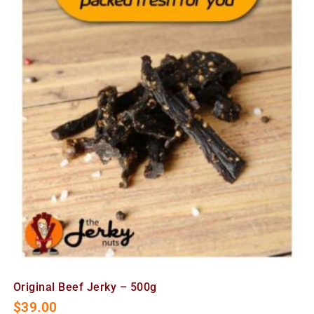
Original Beef Jerky – 500g
$
39.00