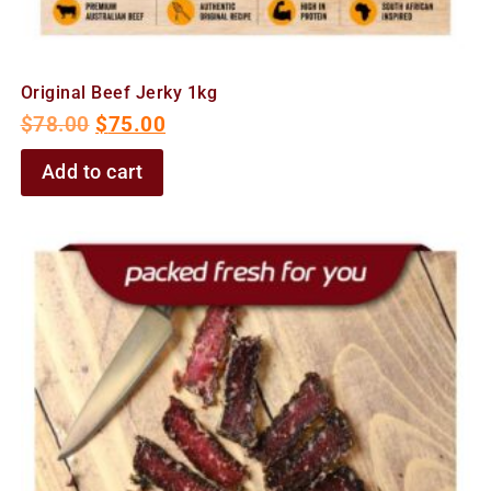
Original Beef Jerky 1kg
$
78.00
$
75.00
Add to cart