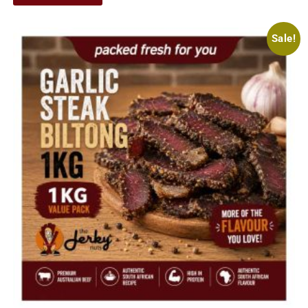
Sale!