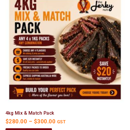
4kg Mix & Match Pack
$
280.00
–
$
300.00
GST