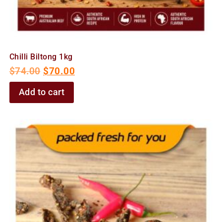
Chilli Biltong 1kg
$
74.00
$
70.00
Add to cart