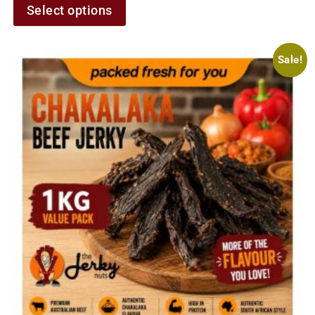
Select options
Sale!