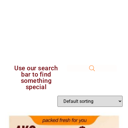
Use our search
bar to find
something
special