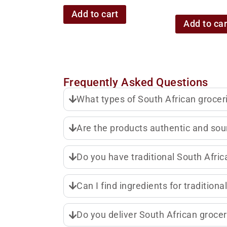
Add to cart
Add to car
Frequently Asked Questions
What types of South African grocer
Are the products authentic and sou
Do you have traditional South Africa
Can I find ingredients for tradition
Do you deliver South African grocer