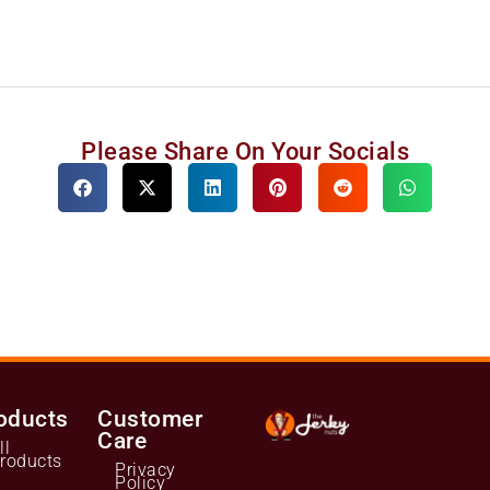
Please Share On Your Socials
oducts
Customer
Care
ll
roducts
Privacy
Policy