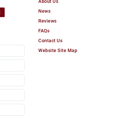
About Us
News
t
Reviews
FAQs
Contact Us
Website Site Map