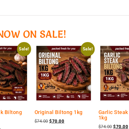
NOW ON SALE!
Sale!
Sale!
k Biltong
Original Biltong 1kg
Garlic Steak
1kg
$
74.00
$
70.00
0
$
74.00
$
70.00