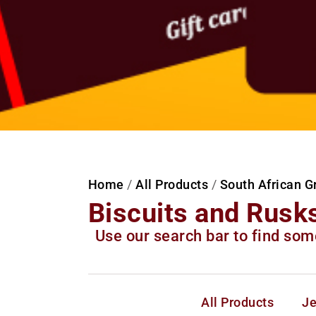
Home
/
All Products
/
South African G
Biscuits and Rusk
Use our search bar to find som
All Products
Je