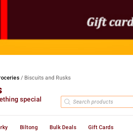
roceries
/ Biscuits and Rusks
s
ething special
rky
Biltong
Bulk Deals
Gift Cards