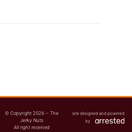
© Copyright 2026 – The
site designed and powered
Jerky Nuts
by
All right reserved