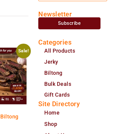
Newsletter
Subscribe
Categories
All Products
Sale!
Jerky
Biltong
Bulk Deals
Gift Cards
Site Directory
Home
 Biltong
Shop