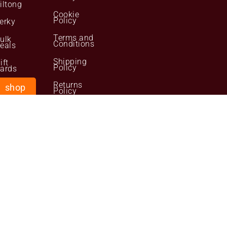
iltong
Cookie
Policy
erky
Terms and
ulk
Conditions
eals
Shipping
ift
Policy
ards
Returns
shop
Policy
now
Your
Personal
Data