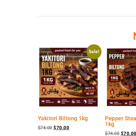
Sale!
Yakitori Biltong 1kg
Pepper Stea
1kg
$
74.00
$
70.00
$
74.00
$
70.0