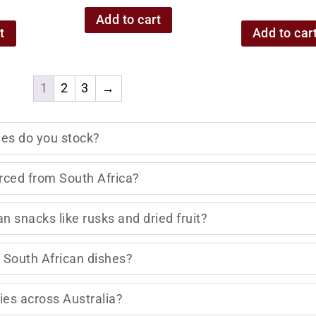
Add to cart
t
Add to car
1
2
3
→
ies do you stock?
rced from South Africa?
n snacks like rusks and dried fruit?
al South African dishes?
ies across Australia?