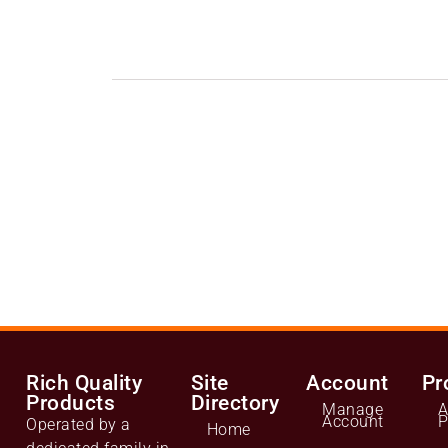
Rich Quality
Site
Account
Pr
Products
Directory
Manage
A
Account
P
Operated by a
Home