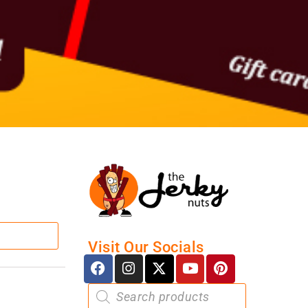
Visit Our Socials