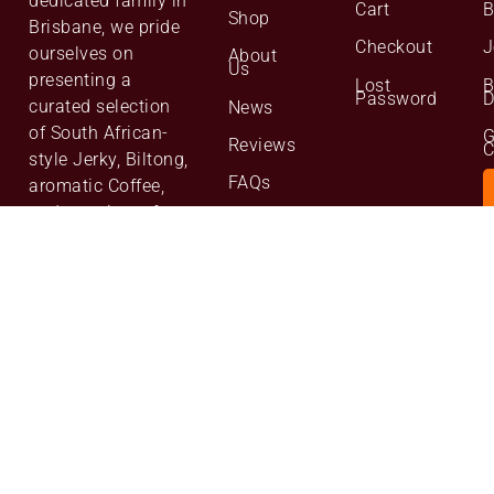
dedicated family in
Cart
B
Shop
Brisbane, we pride
Checkout
J
ourselves on
About
Us
presenting a
Lost
B
Password
D
curated selection
News
of South African-
G
Reviews
C
style Jerky, Biltong,
FAQs
aromatic Coffee,
and a variety of
Contact
Us
premium Nuts. of
the highest quality,
Website
Site
Map
We are committed
to excellence,
bringing our
customers only the
best from our
family to yours.”