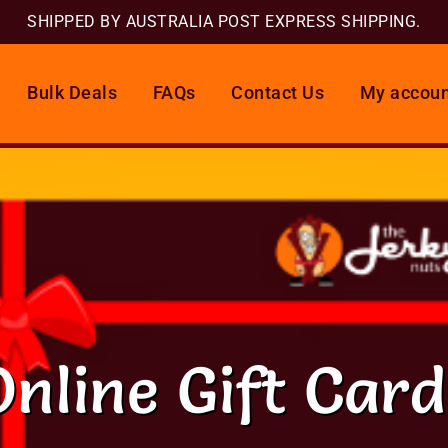
SHIPPED BY AUSTRALIA POST EXPRESS SHIPPING.
Bulk Deals
FAQs
Contact Us
My accoun
Online Gift Card