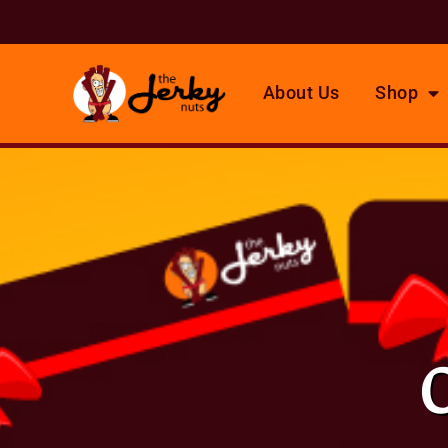
About Us
Shop