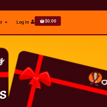
$
0.00
t
Log In
s