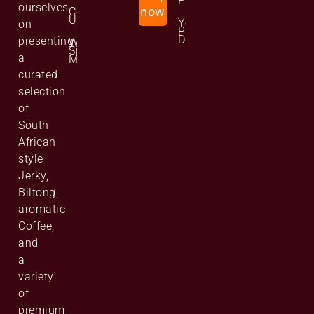
Policy
ourselves
Contact
now
Us
Your
on
Personal
Data
presenting
Website
Site
a
Map
curated
selection
of
South
African-
style
Jerky,
Biltong,
aromatic
Coffee,
and
a
variety
of
premium