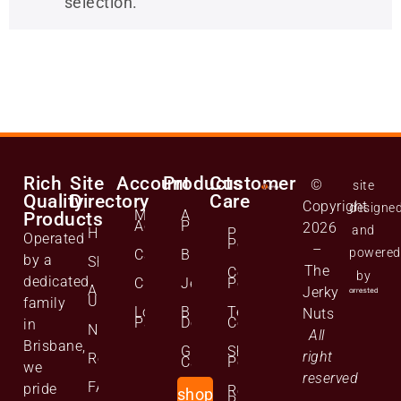
selection.
Rich
Site
Account
Products
Customer
©
site
Quality
Directory
Care
Copyright
designe
Manage
All
Products
Account
Products
2026
and
Home
Privacy
Operated
Policy
–
powered
Cart
Biltong
by a
Shop
The
Cookie
by
dedicated
Checkout
Jerky
Policy
About
Jerky
Us
family
Lost
Bulk
Terms and
Nuts
Password
Deals
Conditions
in
News
All
Brisbane,
Gift
Shipping
right
Reviews
Cards
Policy
we
reserved
FAQs
pride
Returns
shop