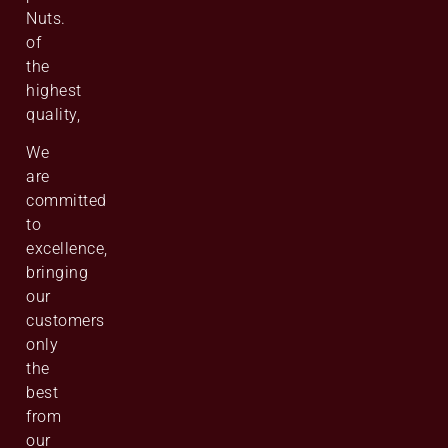
Nuts.
of
the
highest
quality,
We
are
committed
to
excellence,
bringing
our
customers
only
the
best
from
our