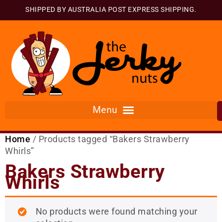
SHIPPED BY AUSTRALIA POST EXPRESS SHIPPING.
Home
/ Products tagged “Bakers Strawberry
Whirls”
Bakers Strawberry
Whirls
No products were found matching your