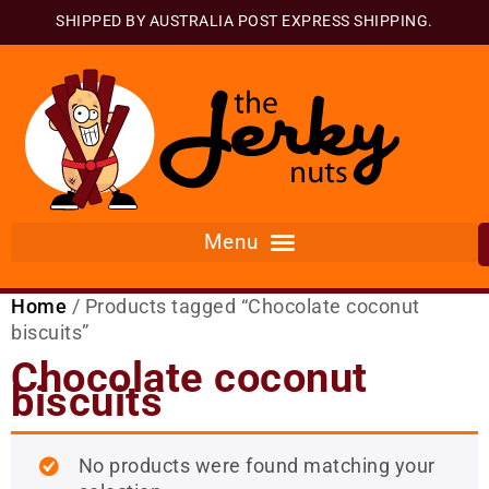
SHIPPED BY AUSTRALIA POST EXPRESS SHIPPING.
Home
/ Products tagged “Chocolate coconut
biscuits”
Chocolate coconut
biscuits
No products were found matching your