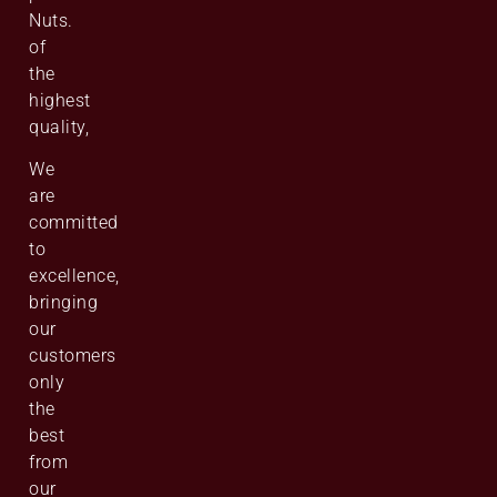
Nuts.
of
the
highest
quality,
We
are
committed
to
excellence,
bringing
our
customers
only
the
best
from
our