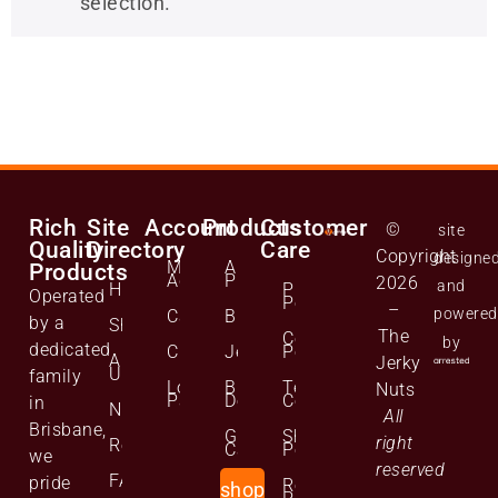
selection.
Rich
Site
Account
Products
Customer
©
site
Quality
Directory
Care
Copyright
designe
Manage
All
Products
Account
Products
2026
and
Home
Privacy
Operated
Policy
–
powered
Cart
Biltong
by a
Shop
The
Cookie
by
dedicated
Checkout
Jerky
Policy
About
Jerky
Us
family
Lost
Bulk
Terms and
Nuts
Password
Deals
Conditions
in
News
All
Brisbane,
Gift
Shipping
right
Reviews
Cards
Policy
we
reserved
FAQs
pride
Returns
shop