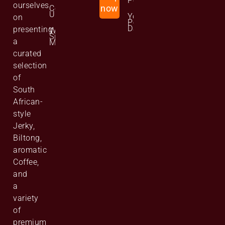
Policy
ourselves
Contact
now
Us
Your
on
Personal
Data
presenting
Website
Site
a
Map
curated
selection
of
South
African-
style
Jerky,
Biltong,
aromatic
Coffee,
and
a
variety
of
premium