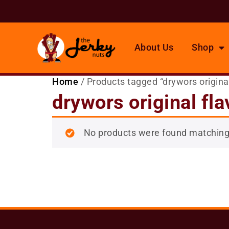
About Us
Shop
Home
/ Products tagged “drywors original
drywors original fla
No products were found matching 