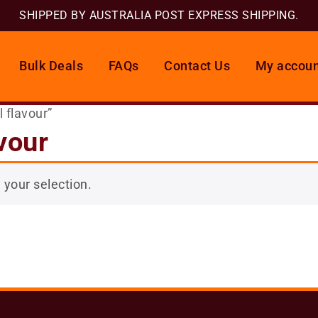
SHIPPED BY AUSTRALIA POST EXPRESS SHIPPING.
Bulk Deals
FAQs
Contact Us
My accoun
 flavour”
vour
your selection.