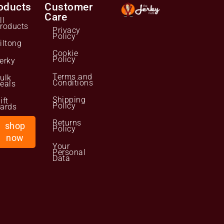
oducts
Customer
Care
ll
roducts
Privacy
Policy
iltong
Cookie
Policy
erky
Terms and
ulk
Conditions
eals
Shipping
ift
Policy
ards
Returns
shop
Policy
now
Your
Personal
Data