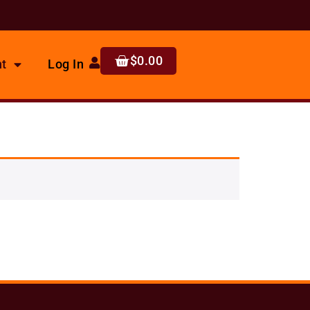
$
0.00
t
Log In