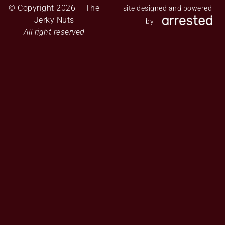
© Copyright 2026 – The
site designed and powered
Jerky Nuts
by
All right reserved