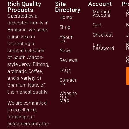
Rich Quality
Site
Account
Pr
Products
Directory
Manage
A
Account
P
Operated by a
Home
dedicated family in
Cart
B
Shop
Brisbane, we pride
Checkout
J
ourselves on
About
Us
presenting a
Lost
B
Password
D
curated selection
News
of South African-
G
Reviews
C
style Jerky, Biltong,
FAQs
aromatic Coffee,
and a variety of
Contact
Us
premium Nuts. of
the highest quality,
Website
Site
Map
We are committed
to excellence,
bringing our
customers only the