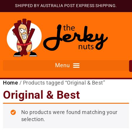
SHIPPED BY AUSTRALIA POST EXPRESS SHIPPING.
Home
/ Products tagged “Original & Best”
Original & Best
No products were found matching your
selection.