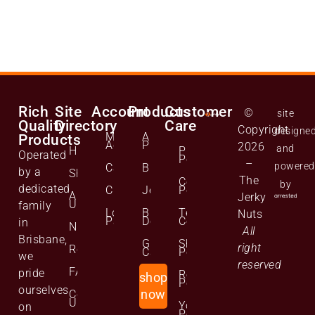
Rich
Site
Account
Products
Customer
©
site
Quality
Directory
Care
Copyright
designe
Manage
All
Products
Account
Products
2026
and
Home
Privacy
Operated
Policy
–
powered
Cart
Biltong
by a
Shop
The
Cookie
by
dedicated
Checkout
Jerky
Policy
About
Jerky
Us
family
Lost
Bulk
Terms and
Nuts
Password
Deals
Conditions
in
News
All
Brisbane,
Gift
Shipping
right
Reviews
Cards
Policy
we
reserved
FAQs
pride
Returns
shop
Policy
ourselves
Contact
now
Us
Your
on
Personal