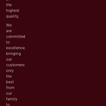
the
highest
quality,
We
are
committed
to
excellence,
bringing
our
customers
only
the
best
from
our
family
to