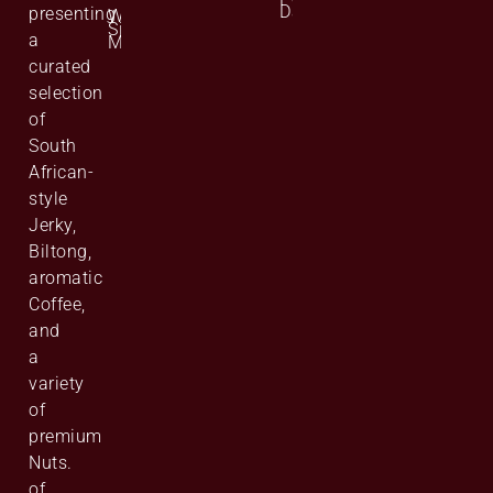
Data
presenting
Website
Site
a
Map
curated
selection
of
South
African-
style
Jerky,
Biltong,
aromatic
Coffee,
and
a
variety
of
premium
Nuts.
of