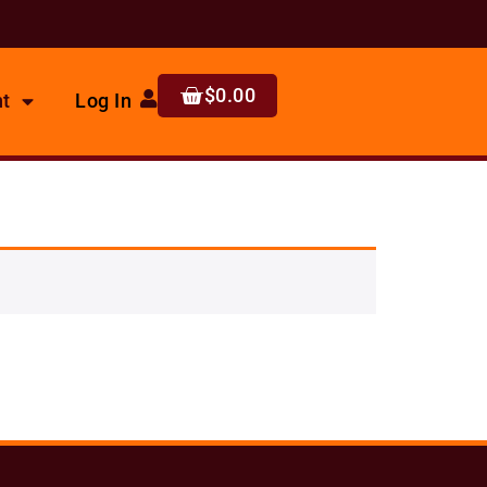
$
0.00
t
Log In