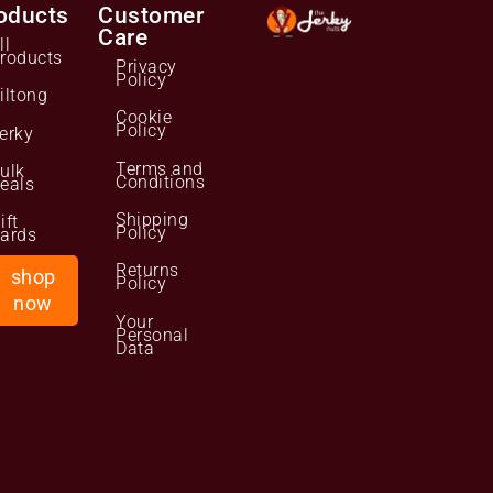
oducts
Customer
Care
ll
roducts
Privacy
Policy
iltong
Cookie
Policy
erky
Terms and
ulk
Conditions
eals
Shipping
ift
Policy
ards
Returns
shop
Policy
now
Your
Personal
Data