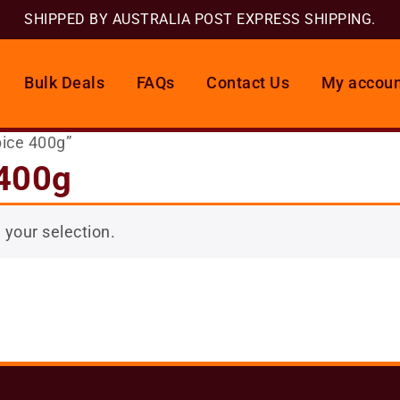
SHIPPED BY AUSTRALIA POST EXPRESS SHIPPING.
Bulk Deals
FAQs
Contact Us
My accoun
pice 400g”
 400g
your selection.