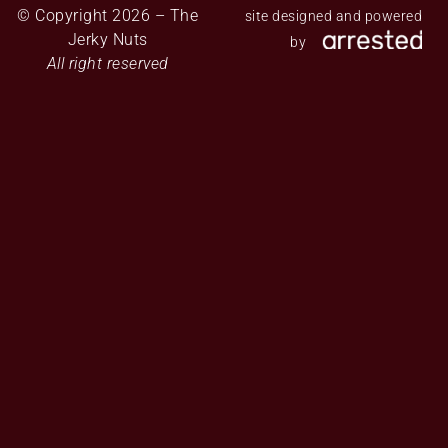
© Copyright 2026 – The
site designed and powered
Jerky Nuts
by
All right reserved