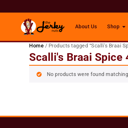
About Us
Shop
Home
/ Products tagged “Scalli's Braai S
Scalli's Braai Spice
No products were found matching 