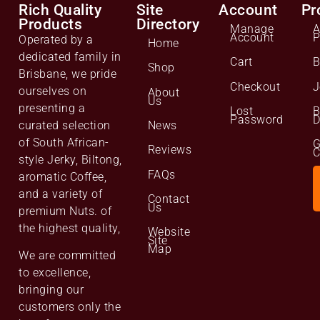
Rich Quality
Site
Account
Pr
Products
Directory
Manage
A
Account
P
Operated by a
Home
dedicated family in
Cart
B
Shop
Brisbane, we pride
Checkout
J
ourselves on
About
Us
presenting a
Lost
B
Password
D
curated selection
News
of South African-
G
Reviews
C
style Jerky, Biltong,
FAQs
aromatic Coffee,
and a variety of
Contact
Us
premium Nuts. of
the highest quality,
Website
Site
Map
We are committed
to excellence,
bringing our
customers only the