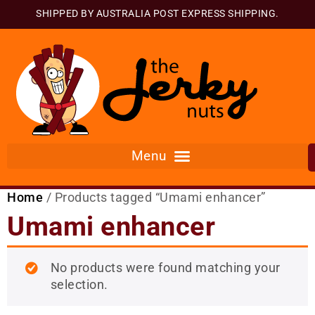
SHIPPED BY AUSTRALIA POST EXPRESS SHIPPING.
Home
/ Products tagged “Umami enhancer”
Umami enhancer
No products were found matching your
selection.