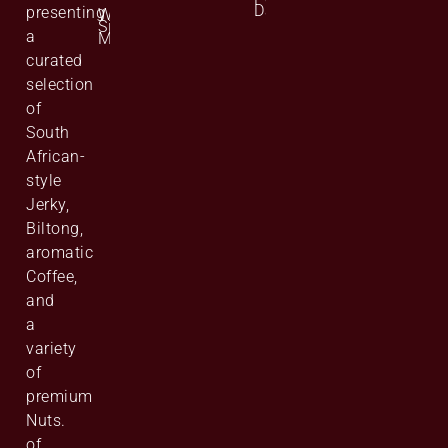
Data
presenting
Website
Site
a
Map
curated
selection
of
South
African-
style
Jerky,
Biltong,
aromatic
Coffee,
and
a
variety
of
premium
Nuts.
of