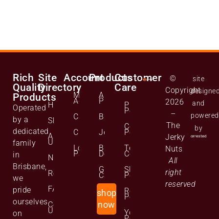
Rich
Site
Account
Products
Customer
©
site
Quality
Directory
Care
Copyright
designe
Manage
All
Products
Account
Products
2026
and
Home
Privacy
Operated
Policy
–
powered
Cart
Biltong
by a
Shop
The
Cookie
by
dedicated
Checkout
Jerky
Policy
About
Jerky
Us
family
Lost
Bulk
Terms and
Nuts
Password
Deals
Conditions
in
News
All
Brisbane,
Gift
Shipping
right
Reviews
Cards
Policy
we
reserved
FAQs
pride
Returns
shop
Policy
ourselves
Contact
now
Us
Your
on
Personal