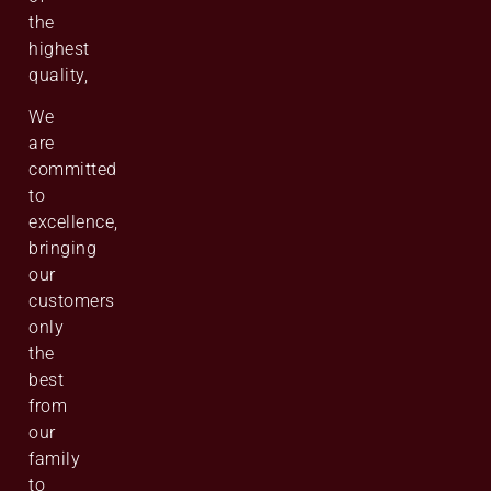
the
highest
quality,
We
are
committed
to
excellence,
bringing
our
customers
only
the
best
from
our
family
to