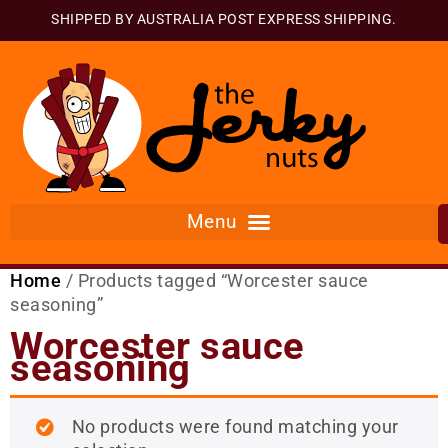
SHIPPED BY AUSTRALIA POST EXPRESS SHIPPING.
Home
/ Products tagged “Worcester sauce
seasoning”
Worcester sauce
seasoning
No products were found matching your