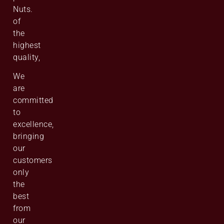
Nuts.
of
the
highest
quality,
We
are
committed
to
excellence,
bringing
our
customers
only
the
best
from
our