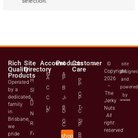
selection.
Rich
Site
Account
Products
Customer
©
site
Quality
Directory
Care
Copyright
designe
Manage
All
Products
Account
Products
2026
and
Home
Privacy
Operated
Policy
–
powered
Cart
Biltong
by a
Shop
The
Cookie
by
dedicated
Checkout
Jerky
Policy
About
Jerky
Us
family
Lost
Bulk
Terms and
Nuts
Password
Deals
Conditions
in
News
All
Brisbane,
Gift
Shipping
right
Reviews
Cards
Policy
we
reserved
FAQs
pride
Returns
shop