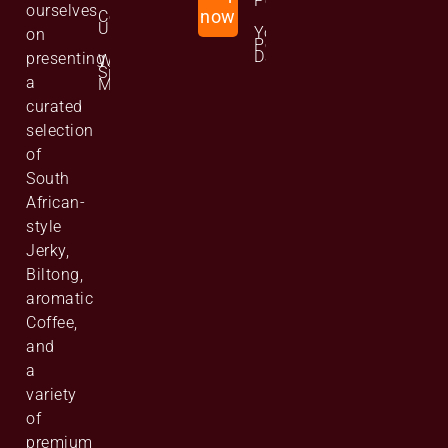
Policy
ourselves
Contact
now
Us
Your
on
Personal
Data
presenting
Website
Site
a
Map
curated
selection
of
South
African-
style
Jerky,
Biltong,
aromatic
Coffee,
and
a
variety
of
premium