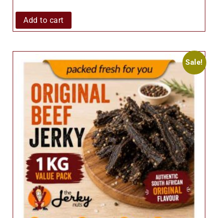
Add to cart
Sale!