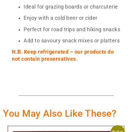
Ideal for grazing boards or charcuterie
Enjoy with a cold beer or cider
Perfect for road trips and hiking snacks
Add to savoury snack mixes or platters
N.B. Keep refrigerated – our products do
not contain preservatives.
You May Also Like These?