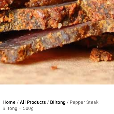
Home
/
All Products
/
Biltong
/ Pepper Steak
Biltong – 500g