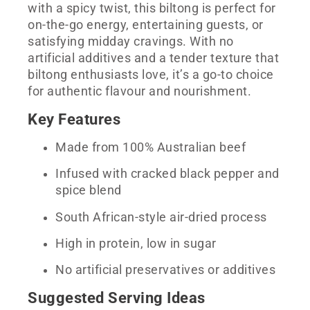
with a spicy twist, this biltong is perfect for
on-the-go energy, entertaining guests, or
satisfying midday cravings. With no
artificial additives and a tender texture that
biltong enthusiasts love, it’s a go-to choice
for authentic flavour and nourishment.
Key Features
Made from 100% Australian beef
Infused with cracked black pepper and
spice blend
South African-style air-dried process
High in protein, low in sugar
No artificial preservatives or additives
Suggested Serving Ideas