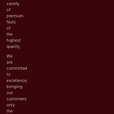
variety
of
premium
Nuts.
of
the
highest
quality,
We
are
committed
to
excellence,
bringing
our
customers
only
the