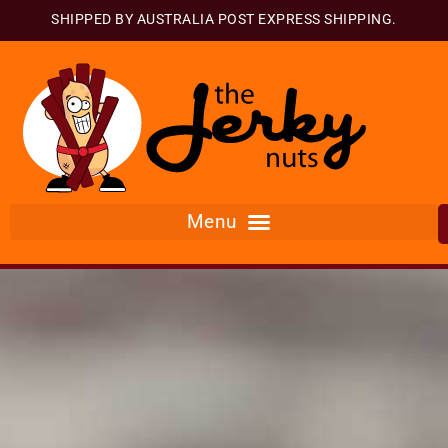
SHIPPED BY AUSTRALIA POST EXPRESS SHIPPING.