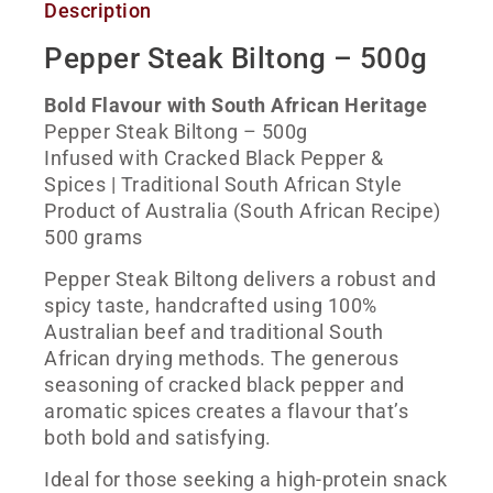
Description
Pepper Steak Biltong – 500g
Bold Flavour with South African Heritage
Pepper Steak Biltong – 500g
Infused with Cracked Black Pepper &
Spices | Traditional South African Style
Product of Australia (South African Recipe)
500 grams
Pepper Steak Biltong delivers a robust and
spicy taste, handcrafted using 100%
Australian beef and traditional South
African drying methods. The generous
seasoning of cracked black pepper and
aromatic spices creates a flavour that’s
both bold and satisfying.
Ideal for those seeking a high-protein snack