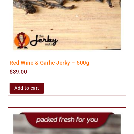
Red Wine & Garlic Jerky – 500g
$
39.00
Add to cart