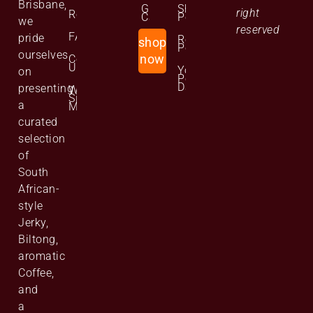
Brisbane,
Gift
Shipping
right
Reviews
Cards
Policy
we
reserved
FAQs
pride
Returns
shop
Policy
ourselves
Contact
now
Us
Your
on
Personal
Data
presenting
Website
Site
a
Map
curated
selection
of
South
African-
style
Jerky,
Biltong,
aromatic
Coffee,
and
a