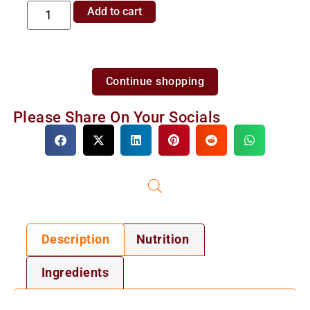
Add to cart
Continue shopping
Please Share On Your Socials
Description
Nutrition
Ingredients