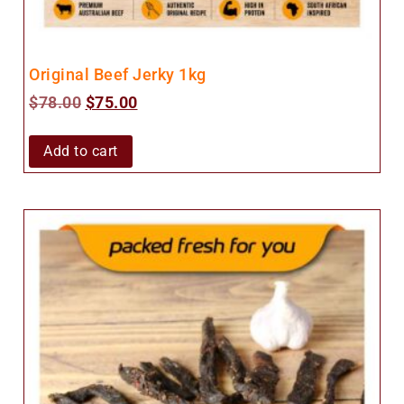
Original Beef Jerky 1kg
$
78.00
$
75.00
Add to cart