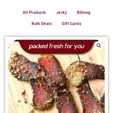
All Products
Jerky
Biltong
Bulk Deals
Gift Cards