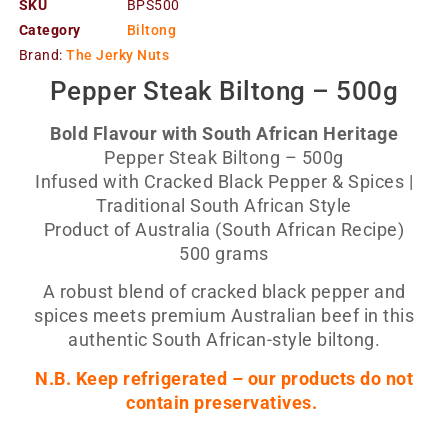
SKU
BPS500
Category
Biltong
Brand:
The Jerky Nuts
Pepper Steak Biltong – 500g
Bold Flavour with South African Heritage
Pepper Steak Biltong – 500g
Infused with Cracked Black Pepper & Spices |
Traditional South African Style
Product of Australia (South African Recipe)
500 grams
A robust blend of cracked black pepper and
spices meets premium Australian beef in this
authentic South African-style biltong.
N.B. Keep refrigerated – our products do not
contain preservatives.