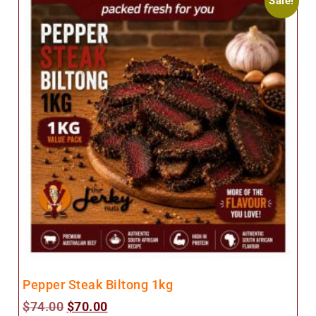
Sale!
Pepper Steak Biltong 1kg
$
74.00
$
70.00