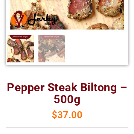
Pepper Steak Biltong –
500g
$
37.00